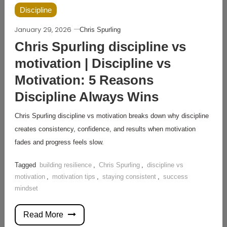
Discipline
January 29, 2026
Chris Spurling
Chris Spurling discipline vs
motivation | Discipline vs
Motivation: 5 Reasons
Discipline Always Wins
Chris Spurling discipline vs motivation breaks down why discipline
creates consistency, confidence, and results when motivation
fades and progress feels slow.
Tagged
building resilience
,
Chris Spurling
,
discipline vs
motivation
,
motivation tips
,
staying consistent
,
success
mindset
Read More