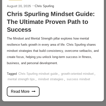
August 20, 2025
Chris Spurling
Chris Spurling Mindset Guide:
The Ultimate Proven Path to
Success
The Mindset and Mental Strength pillar explores how mental
resilience fuels growth in every area of life. Chris Spurling shares
mindset strategies that build consistency, overcome setbacks, and
create focus, helping you unlock long-term success in fitness,
business, and personal development.
Tagged
Chris Spurling mindset guide
,
growth-oriented mindset
,
mental strength tips
,
mindset strategies
,
success mindset
Read More