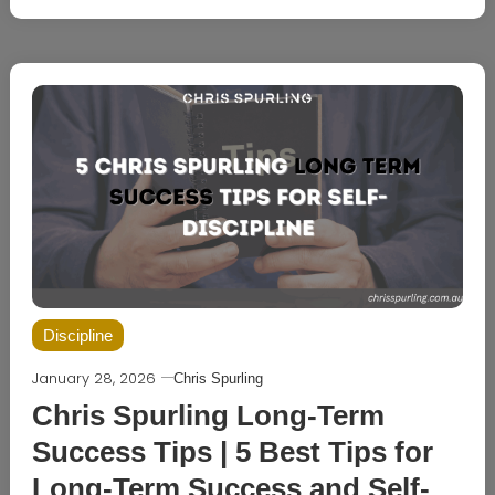
Discipline
January 28, 2026
Chris Spurling
Chris Spurling Long-Term
Success Tips | 5 Best Tips for
Long-Term Success and Self-