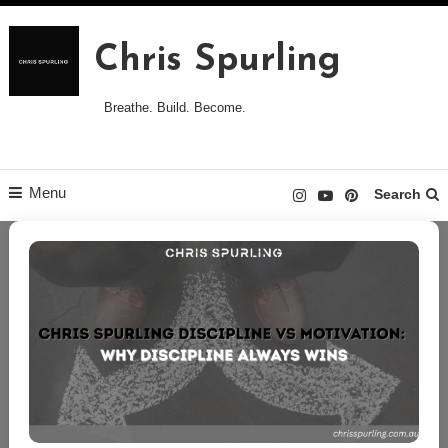
Skip
to
Chris Spurling
content
Breathe. Build. Become.
Menu
Search