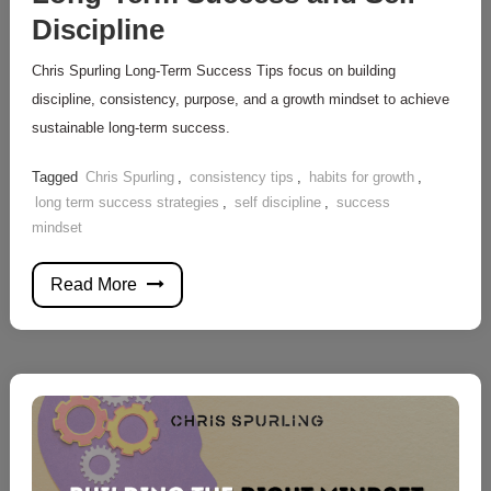
Discipline
Chris Spurling Long-Term Success Tips focus on building
discipline, consistency, purpose, and a growth mindset to achieve
sustainable long-term success.
Tagged
Chris Spurling
,
consistency tips
,
habits for growth
,
long term success strategies
,
self discipline
,
success
mindset
Read More