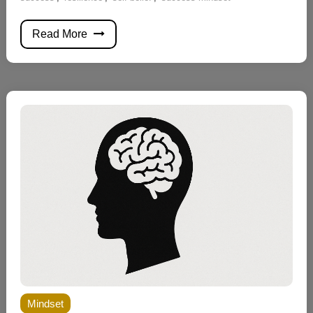
Read More
Mindset