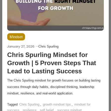
Mindset
January 27, 2026
Chris Spurling
Chris Spurling Mindset for
Growth | 5 Proven Steps That
Lead to Lasting Success
The Chris Spurling mindset for growth focuses on building lasting
success through daily habits, disciplined thinking, leadership
mindset, resilience, and real-world application.
Tagged
Chris Spurling
,
growth mindset tips
,
mindset for
success
,
resilience
,
self belief
,
success mindset