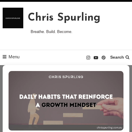
Skip
to
Chris Spurling
content
Breathe. Build. Become.
Menu
Search