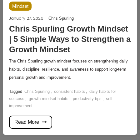
Mindset
January 27, 2026
Chris Spurling
Chris Spurling Growth Mindset
| 5 Simple Ways to Strengthen a
Growth Mindset
The Chris Spurling growth mindset focuses on strengthening daily
habits, discipline, resilience, and awareness to support long-term
personal growth and improvement.
Tagged
Chris Spurling
,
consistent habits
,
daily habits for
success
,
growth mindset habits
,
productivity tips
,
self
improvement
Read More